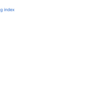
g index