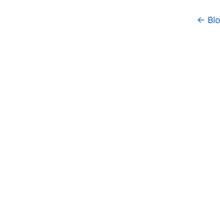
← Blo