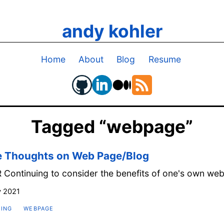
andy kohler
Home
About
Blog
Resume
Tagged “webpage”
 Thoughts on Web Page/Blog
 Continuing to consider the benefits of one's own we
 2021
ING
WEBPAGE