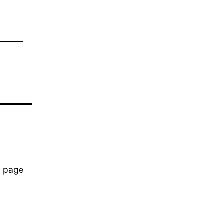
b page